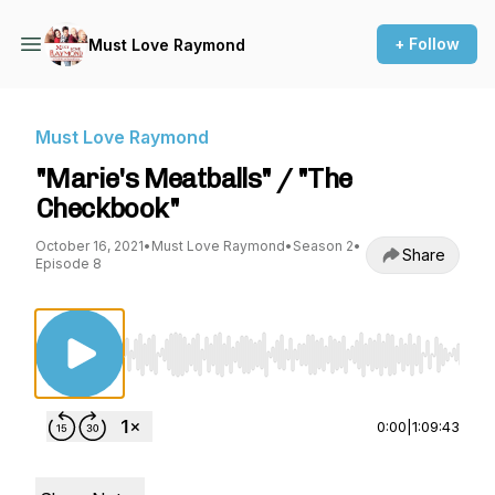
+ Follow
Must Love Raymond
Must Love Raymond
"Marie's Meatballs" / "The
Checkbook"
October 16, 2021
•
Must Love Raymond
•
Season 2
•
Share
Episode 8
Use Left/Right to seek, Home/End to jump to st
0:00
|
1:09:43