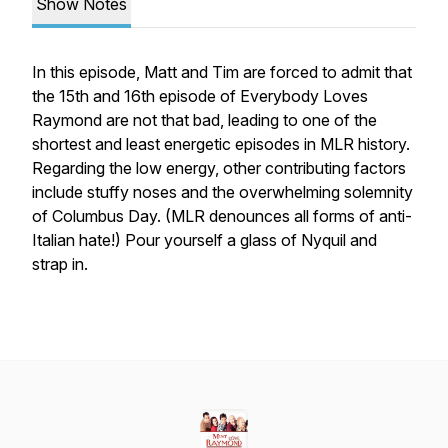
Show Notes
In this episode, Matt and Tim are forced to admit that
the 15th and 16th episode of Everybody Loves
Raymond are not that bad, leading to one of the
shortest and least energetic episodes in MLR history.
Regarding the low energy, other contributing factors
include stuffy noses and the overwhelming solemnity
of Columbus Day. (MLR denounces all forms of anti-
Italian hate!) Pour yourself a glass of Nyquil and
strap in.