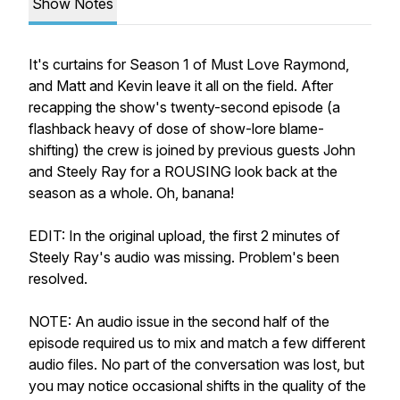
Show Notes
It's curtains for Season 1 of Must Love Raymond,
and Matt and Kevin leave it all on the field. After
recapping the show's twenty-second episode (a
flashback heavy of dose of show-lore blame-
shifting) the crew is joined by previous guests John
and Steely Ray for a ROUSING look back at the
season as a whole. Oh, banana!
EDIT: In the original upload, the first 2 minutes of
Steely Ray's audio was missing. Problem's been
resolved.
NOTE: An audio issue in the second half of the
episode required us to mix and match a few different
audio files. No part of the conversation was lost, but
you may notice occasional shifts in the quality of the