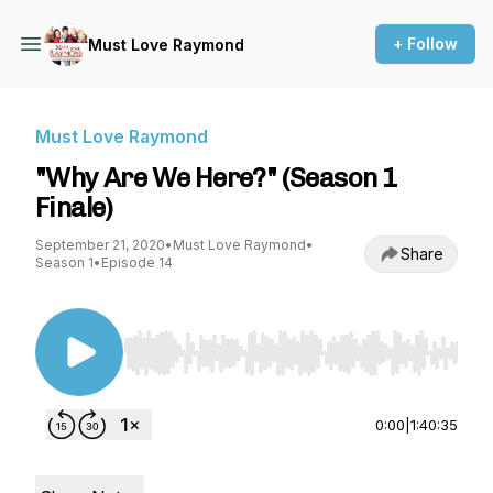
+ Follow
Must Love Raymond
Must Love Raymond
"Why Are We Here?" (Season 1
Finale)
September 21, 2020
•
Must Love Raymond
•
Share
Season 1
•
Episode 14
Use Left/Right to seek, Home/End to jump to st
0:00
|
1:40:35